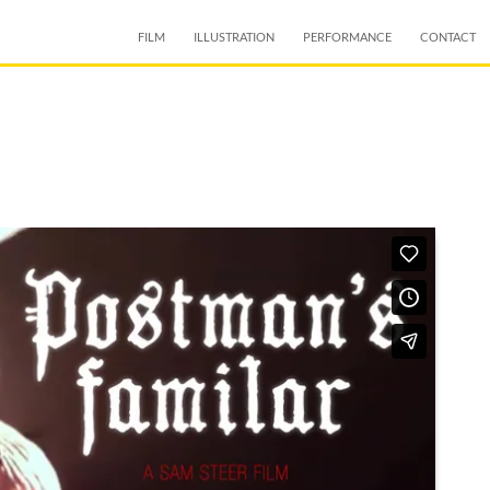
SKIP TO CONTENT
FILM
ILLUSTRATION
PERFORMANCE
CONTACT