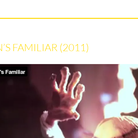
S FAMILIAR (2011)