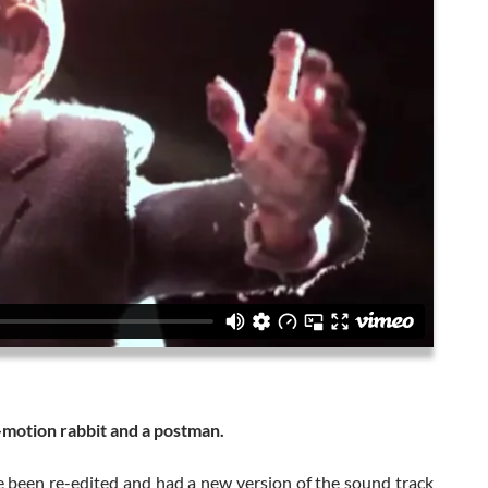
p-motion rabbit and a postman.
ce been re-edited and had a new version of the sound track