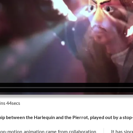
ns 44secs
ship between the Harlequin and the Pierrot, played out by a sto
top-motion animation came from collaboration
It has sin