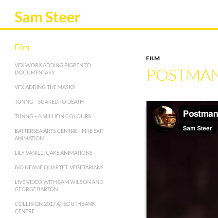
Sam Steer
Film
FILM
VFX WORK ADDING PIGPEN TO
POSTMAN’
DOCUMENTARY
VFX ADDING THE MASKS
TUNNG – SCARED TO DEATH
TUNNG – A MILLION COLOURS
BATTERSEA ARTS CENTRE – FIRE EXIT
ANIMATION
LILY VANILLI CAKE ANIMATIONS
IVO NEAME QUARTET: VEGETARIANS
LIVE VIDEO WITH SAM WILSON AND
GEORGE BARTON
COLLISION 2017 AT SOUTHBANK
CENTRE