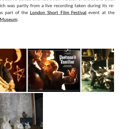
ch was partly from a live recording taken during its re-
as part of the
London Short Film Festival
event at the
 Museum
.