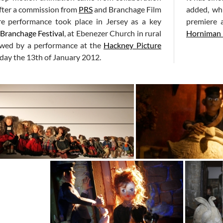
After a commission from
PRS
and Branchage Film
added, whi
re performance took place in Jersey as a key
premiere 
Branchage Festival
, at Ebenezer Church in rural
Horniman
lowed by a performance at the
Hackney Picture
iday the 13th of January 2012.