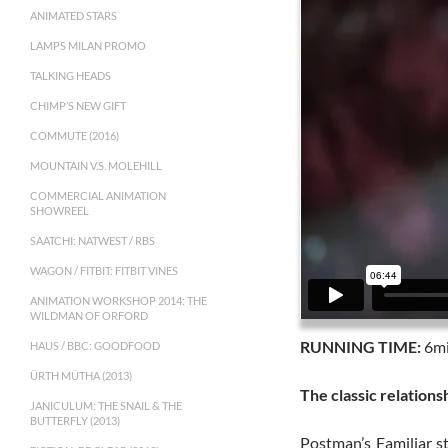
ANIMATED STARS
LAMPS MILAN PROMO
TALKING HEADS
CHIMP’S NEW GIFT
COMMUTE (2016)
MOUNTAIN V.S. MOLEHILL
COMMERCIAL ANIMATION
SHOWREEL
SAATCHI: NATWEST / RBS
WAGON / FITBIT: FITBIT VINES
ANIMATION WORKSHOP 2014: THE
WILDMAN OF ORFORD
RUNNING TIME:
6mi
HAUS / BBC: GOODFOOD
ÜRTH MÜTHA (2013)
The classic relation
JANICULUM: THE SNAIL & THE
BUTTERFLY (2013)
Postman’s Familiar s