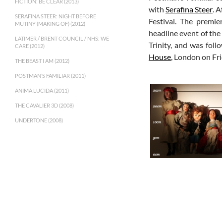
FICTION: BE CLEAR (2013)
with
Serafina Steer
. 
SERAFINA STEER: NIGHT BEFORE
Festival. The premie
MUTINY (MAKING OF) (2012)
headline event of the
LATIMER / BRENT COUNCIL / NHS: WE
Trinity, and was fol
CARE (2012)
House
, London on Fr
THE BEAST I AM (2012)
POSTMAN’S FAMILIAR (2011)
ANIMA LUCIDA (2011)
THE CAVALIER 3D (2008)
UNDERTONE (2008)