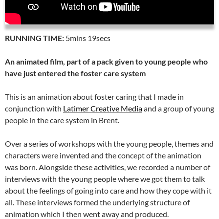
RUNNING TIME:
5mins 19secs
An animated film, part of a pack given to young people who
have just entered the foster care system
This is an animation about foster caring that I made in
conjunction with
Latimer Creative Media
and a group of young
people in the care system in Brent.
Over a series of workshops with the young people, themes and
characters were invented and the concept of the animation
was born. Alongside these activities, we recorded a number of
interviews with the young people where we got them to talk
about the feelings of going into care and how they cope with it
all. These interviews formed the underlying structure of
animation which I then went away and produced.