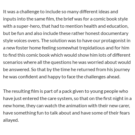
It was a challenge to include so many different ideas and
inputs into the same film, the brief was for a comic book style
with a super-hero, that had to mention health and education,
but be fun and also include these rather honest documentary
style voices overs. The solution was to have our protagonist in
a new foster home feeling somewhat trepidatious and for him
to find this comic book which would show him lots of different
scenarios where all the questions he was worried about would
be answered. So that by the time he returned from his journey
he was confident and happy to face the challenges ahead.
The resulting film is part of a pack given to young people who
have just entered the care system, so that on the first night in a
new home, they can watch the animation with their new carer,
have something fun to talk about and have some of their fears
allayed.