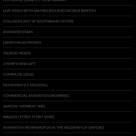
LIVE VIDEO WITH SAM WILSON AND GEORGE BARTON
COLLISION 2017 AT SOUTHBANK CENTRE
ANIMATED STARS
LAMPS MILAN PROMO
TALKING HEADS
CHIMP’S NEW GIFT
COMMUTE (2016)
MOUNTAIN V.S. MOLEHILL
COMMERCIAL ANIMATION SHOWREEL
SAATCHI: NATWEST / RBS
WAGON / FITBIT: FITBIT VINES
ANIMATION WORKSHOP 2014: THE WILDMAN OF ORFORD