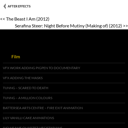
AFTER EFFECTS
<< The Beast I Am (2012)
Serafina Steer: Night Before Mutiny (Making of) (2012) >>
Film
VFX WORK ADDING PIGPEN TO DOCUMENTARY
VFX ADDING THE MASKS
TUNNG – SCARED TO DEATH
TUNNG – A MILLION COLOURS
BATTERSEA ARTS CENTRE – FIRE EXIT ANIMATION
LILY VANILLI CAKE ANIMATIONS
IVO NEAME QUARTET: VEGETARIANS