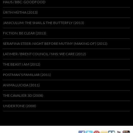
HAUS / BBC: GOODFOOD
ÜRTH MÜTHA (2013)
JANICULUM: THE SNAIL & THE BUTTERFLY (2013)
FICTION: BE CLEAR (2013)
SERAFINA STEER: NIGHT BEFORE MUTINY (MAKING OF) (2012)
LATIMER / BRENT COUNCIL / NHS: WE CARE (2012)
THE BEAST I AM (2012)
POSTMAN’S FAMILIAR (2011)
ANIMA LUCIDA (2011)
THE CAVALIER 3D (2008)
UNDERTONE (2008)