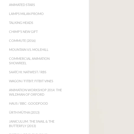
ANIMATED STARS
LAMPS MILAN PROMO
TALKING HEADS
CHIMP’S NEW GIFT
COMMUTE (2016)
MOUNTAIN V.S. MOLEHILL
COMMERCIAL ANIMATION
SHOWREEL
SAATCHI: NATWEST / RBS
WAGON / FITBIT: FITBIT VINES
ANIMATION WORKSHOP 2014: THE
WILDMAN OF ORFORD
HAUS / BBC: GOODFOOD
ÜRTH MÜTHA (2013)
JANICULUM: THE SNAIL & THE
BUTTERFLY (2013)