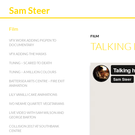
Sam Steer
Film
FILM
VFX WORK ADDING PIGPEN TO
TALKING
DOCUMENTARY
VFX ADDING THE MASKS
TUNNG – SCARED TO DEATH
TUNNG – A MILLION COLOURS
BATTERSEA ARTS CENTRE – FIRE EXIT
ANIMATION
LILY VANILLI CAKE ANIMATIONS
IVO NEAME QUARTET: VEGETARIANS
LIVE VIDEO WITH SAM WILSON AND
GEORGE BARTON
COLLISION 2017 AT SOUTHBANK
CENTRE