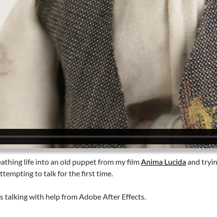
athing life into an old puppet from my film
Anima Lucida
and tryin
ttempting to talk for the first time.
 talking with help from Adobe After Effects.