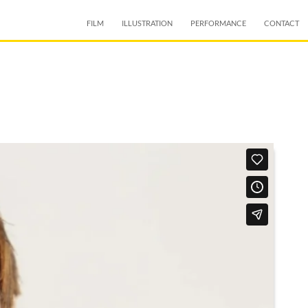
SKIP TO CONTENT
FILM
ILLUSTRATION
PERFORMANCE
CONTACT