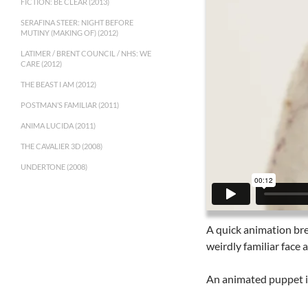
FICTION: BE CLEAR (2013)
SERAFINA STEER: NIGHT BEFORE
MUTINY (MAKING OF) (2012)
LATIMER / BRENT COUNCIL / NHS: WE
CARE (2012)
THE BEAST I AM (2012)
POSTMAN’S FAMILIAR (2011)
ANIMA LUCIDA (2011)
THE CAVALIER 3D (2008)
UNDERTONE (2008)
A quick animation bre
weirdly familiar face a
An animated puppet is