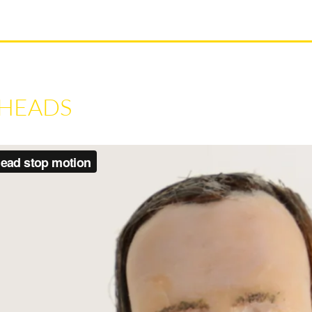
 HEADS