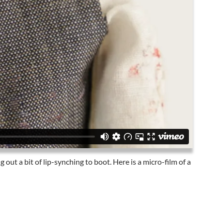
g out a bit of lip-synching to boot. Here is a micro-film of a