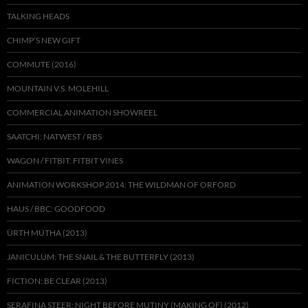
TALKING HEADS
CHIMP’S NEW GIFT
COMMUTE (2016)
MOUNTAIN V.S. MOLEHILL
COMMERCIAL ANIMATION SHOWREEL
SAATCHI: NATWEST / RBS
WAGON / FITBIT: FITBIT VINES
ANIMATION WORKSHOP 2014: THE WILDMAN OF ORFORD
HAUS / BBC: GOODFOOD
ÜRTH MÜTHA (2013)
JANICULUM: THE SNAIL & THE BUTTERFLY (2013)
FICTION: BE CLEAR (2013)
SERAFINA STEER: NIGHT BEFORE MUTINY (MAKING OF) (2012)