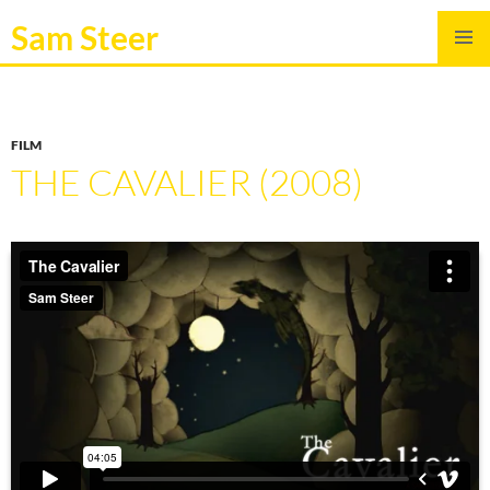
Sam Steer
SKIP
PRIMAR
TO
MENU
CONTENT
FILM
THE CAVALIER (2008)