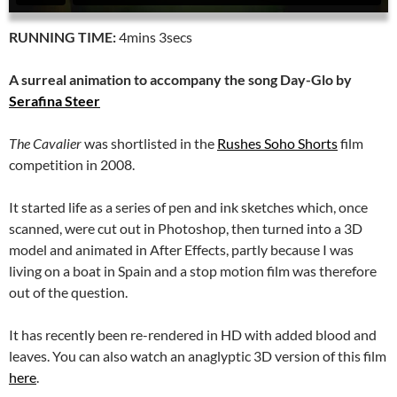
RUNNING TIME:
4mins 3secs
A surreal animation to accompany the song Day-Glo by
Serafina Steer
The Cavalier
was shortlisted in the
Rushes Soho Shorts
film
competition in 2008.
It started life as a series of pen and ink sketches which, once
scanned, were cut out in Photoshop, then turned into a 3D
model and animated in After Effects, partly because I was
living on a boat in Spain and a stop motion film was therefore
out of the question.
It has recently been re-rendered in HD with added blood and
leaves. You can also watch an anaglyptic 3D version of this film
here
.