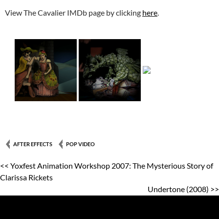
View The Cavalier IMDb page by clicking
here
.
AFTER EFFECTS
POP VIDEO
<< Yoxfest Animation Workshop 2007: The Mysterious Story of
Clarissa Rickets
Undertone (2008) >>