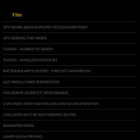
Film
VFX WORK ADDING PIGPEN TO DOCUMENTARY
VFX ADDING THE MASKS
TUNNG – SCARED TO DEATH
TUNNG – A MILLION COLOURS
BATTERSEA ARTS CENTRE – FIRE EXIT ANIMATION
LILY VANILLI CAKE ANIMATIONS
IVO NEAME QUARTET: VEGETARIANS
LIVE VIDEO WITH SAM WILSON AND GEORGE BARTON
COLLISION 2017 AT SOUTHBANK CENTRE
ANIMATED STARS
LAMPS MILAN PROMO