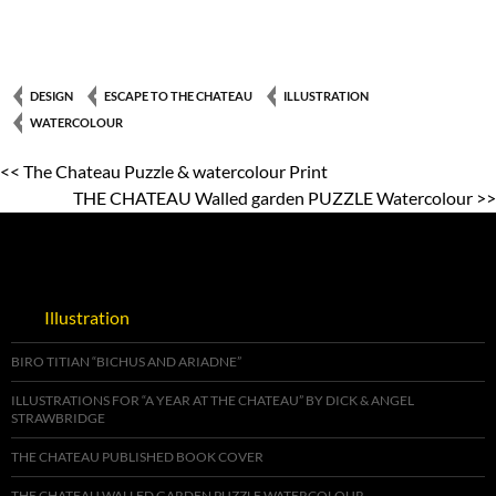
DESIGN
ESCAPE TO THE CHATEAU
ILLUSTRATION
WATERCOLOUR
<< The Chateau Puzzle & watercolour Print
THE CHATEAU Walled garden PUZZLE Watercolour >>
Illustration
BIRO TITIAN “BICHUS AND ARIADNE”
ILLUSTRATIONS FOR “A YEAR AT THE CHATEAU” BY DICK & ANGEL
STRAWBRIDGE
THE CHATEAU PUBLISHED BOOK COVER
THE CHATEAU WALLED GARDEN PUZZLE WATERCOLOUR