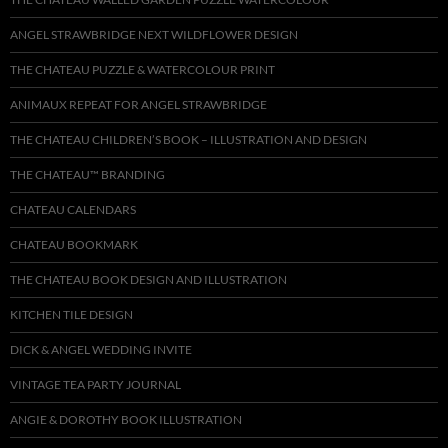
ANGEL STRAWBRIDGE NEXT WILDFLOWER DESIGN
THE CHATEAU PUZZLE & WATERCOLOUR PRINT
ANIMAUX REPEAT FOR ANGEL STRAWBRIDGE
THE CHATEAU CHILDREN’S BOOK – ILLUSTRATION AND DESIGN
THE CHATEAU™ BRANDING
CHATEAU CALENDARS
CHATEAU BOOKMARK
THE CHATEAU BOOK DESIGN AND ILLUSTRATION
KITCHEN TILE DESIGN
DICK & ANGEL WEDDING INVITE
VINTAGE TEA PARTY JOURNAL
ANGIE & DOROTHY BOOK ILLUSTRATION