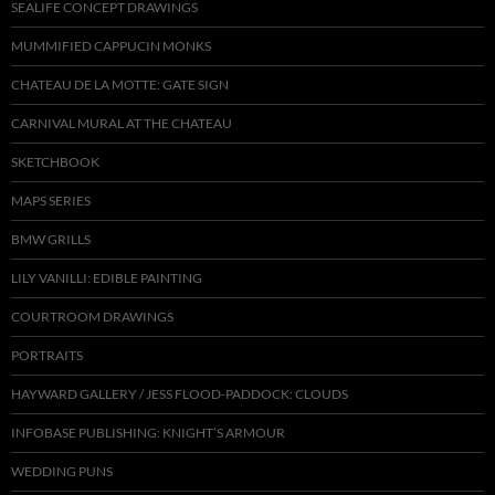
SEALIFE CONCEPT DRAWINGS
MUMMIFIED CAPPUCIN MONKS
CHATEAU DE LA MOTTE: GATE SIGN
CARNIVAL MURAL AT THE CHATEAU
SKETCHBOOK
MAPS SERIES
BMW GRILLS
LILY VANILLI: EDIBLE PAINTING
COURTROOM DRAWINGS
PORTRAITS
HAYWARD GALLERY / JESS FLOOD-PADDOCK: CLOUDS
INFOBASE PUBLISHING: KNIGHT’S ARMOUR
WEDDING PUNS