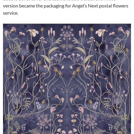
version became the packaging for Angel’s Next postal flowers
service.