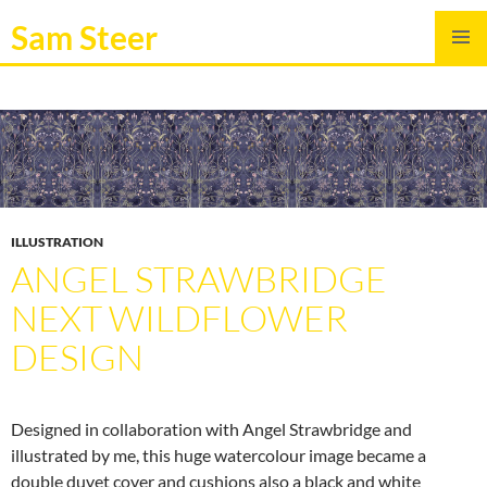
Sam Steer
SKIP
PRIMAR
TO
MENU
CONTENT
ILLUSTRATION
ANGEL STRAWBRIDGE
NEXT WILDFLOWER
DESIGN
Designed in collaboration with Angel Strawbridge and
illustrated by me, this huge watercolour image became a
double duvet cover and cushions also a black and white