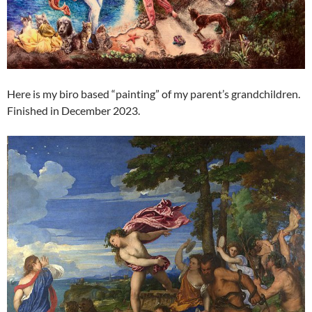
Here is my biro based “painting” of my parent’s grandchildren.
Finished in December 2023.