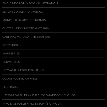
ANGIE & DOROTHY BOOK ILLUSTRATION
SEALIFE CONCEPT DRAWINGS
MUMMIFIED CAPPUCIN MONKS
CHATEAU DE LA MOTTE: GATE SIGN
CARNIVAL MURAL AT THE CHATEAU
SKETCHBOOK
MAPS SERIES
BMW GRILLS
LILY VANILLI: EDIBLE PAINTING
COURTROOM DRAWINGS
PORTRAITS
HAYWARD GALLERY / JESS FLOOD-PADDOCK: CLOUDS
INFOBASE PUBLISHING: KNIGHT’S ARMOUR