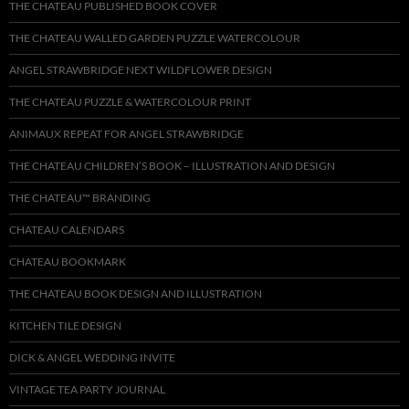
THE CHATEAU PUBLISHED BOOK COVER
THE CHATEAU WALLED GARDEN PUZZLE WATERCOLOUR
ANGEL STRAWBRIDGE NEXT WILDFLOWER DESIGN
THE CHATEAU PUZZLE & WATERCOLOUR PRINT
ANIMAUX REPEAT FOR ANGEL STRAWBRIDGE
THE CHATEAU CHILDREN’S BOOK – ILLUSTRATION AND DESIGN
THE CHATEAU™ BRANDING
CHATEAU CALENDARS
CHATEAU BOOKMARK
THE CHATEAU BOOK DESIGN AND ILLUSTRATION
KITCHEN TILE DESIGN
DICK & ANGEL WEDDING INVITE
VINTAGE TEA PARTY JOURNAL