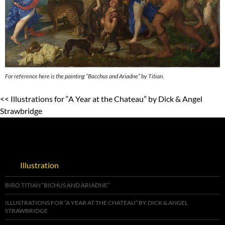
For reference here is the painting “Bacchus and Ariadne” by Titian.
<< Illustrations for “A Year at the Chateau” by Dick & Angel
Strawbridge
Illustration
BIRO TITIAN “BICHUS AND ARIADNE”
ILLUSTRATIONS FOR “A YEAR AT THE CHATEAU” BY DICK & ANGEL
STRAWBRIDGE