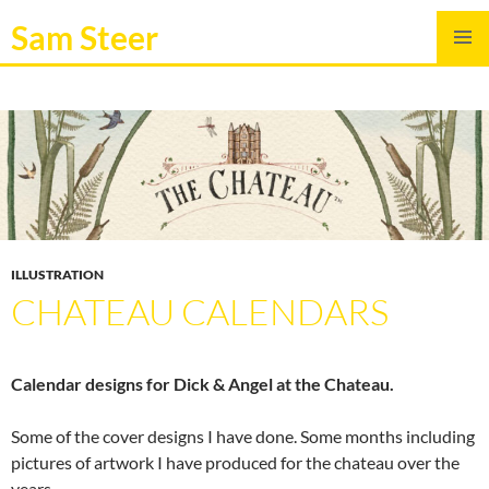
Sam Steer
SKIP
PRIMAR
TO
MENU
CONTENT
ILLUSTRATION
CHATEAU CALENDARS
Calendar designs for Dick & Angel at the Chateau.
Some of the cover designs I have done. Some months including
pictures of artwork I have produced for the chateau over the
years.