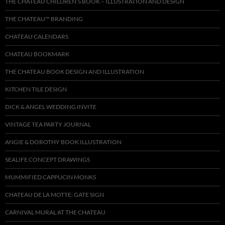
THE CHATEAU CHILDREN’S BOOK – ILLUSTRATION AND DESIGN
THE CHATEAU™ BRANDING
CHATEAU CALENDARS
CHATEAU BOOKMARK
THE CHATEAU BOOK DESIGN AND ILLUSTRATION
KITCHEN TILE DESIGN
DICK & ANGEL WEDDING INVITE
VINTAGE TEA PARTY JOURNAL
ANGIE & DOROTHY BOOK ILLUSTRATION
SEALIFE CONCEPT DRAWINGS
MUMMIFIED CAPPUCIN MONKS
CHATEAU DE LA MOTTE: GATE SIGN
CARNIVAL MURAL AT THE CHATEAU