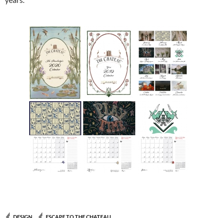
DESIGN
ESCAPE TO THE CHATEAU