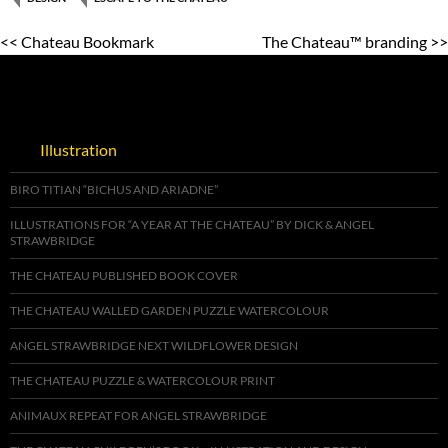
<< Chateau Bookmark
The Chateau™ branding >>
Illustration
BIRO TITIAN “BICHUS AND ARIADNE”
ILLUSTRATIONS FOR “A YEAR AT THE CHATEAU” BY DICK & ANGEL
STRAWBRIDGE
THE CHATEAU PUBLISHED BOOK COVER
THE CHATEAU WALLED GARDEN PUZZLE WATERCOLOUR
ANGEL STRAWBRIDGE NEXT WILDFLOWER DESIGN
THE CHATEAU PUZZLE & WATERCOLOUR PRINT
ANIMAUX REPEAT FOR ANGEL STRAWBRIDGE