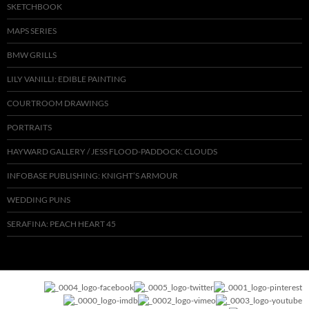
SKETCHBOOK
MAPS SERIES
BMW GRILLS
LILY VANILLI: EDIBLE PAINTING
COURTROOM DRAWINGS
PORTRAITS
HAYWARD GALLERY / JESS FLOOD-PADDOCK: CLOUDS
INFOBASE PUBLISHING: KNIGHT’S ARMOUR
WEDDING PUNS
SERAFINA: PEACH HEART 45