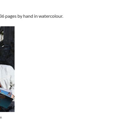
 36 pages by hand in watercolour.
u.