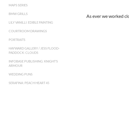
MAPS SERIES
BMW GRILLS
As ever we worked clo
LILY VANILLI: EDIBLE PAINTING
COURTROOM DRAWINGS
PORTRAITS
HAYWARD GALLERY / JESS FLOOD-
PADDOCK: CLOUDS
INFOBASE PUBLISHING: KNIGHT’S
ARMOUR
WEDDING PUNS
SERAFINA: PEACH HEART 45