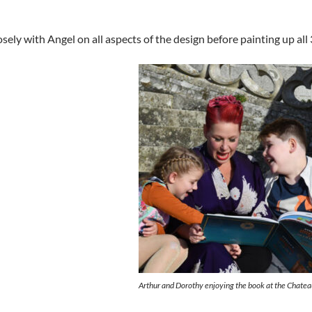
sely with Angel on all aspects of the design before painting up all
Arthur and Dorothy enjoying the book at the Chatea