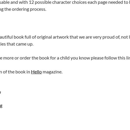
sable and with 12 possible character choices each page needed to b
g the ordering process.
eautiful book full of original artwork that we are very proud of, no
ties that came up.
ee more or order the book for a child you know please follow this li
on of the book in
Hello
magazine.
U
ng