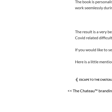
The book is personali
work seemlessly durin
The result is a very b
Covid related difficul
If you would like to s
Here is a little menti
ESCAPE TO THE CHATEA
<< The Chateau™ brandi