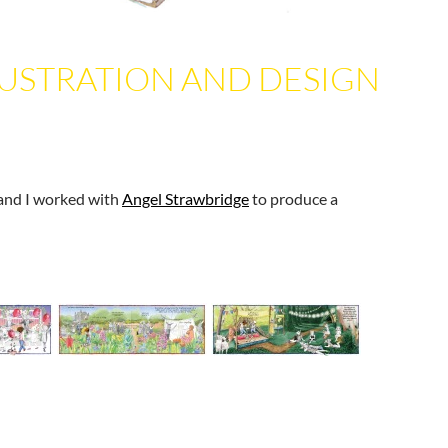
LUSTRATION AND DESIGN
and I worked with
Angel Strawbridge
to produce a