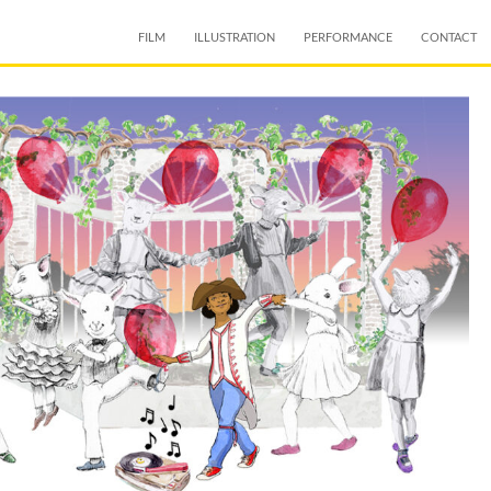
SKIP TO CONTENT
FILM
ILLUSTRATION
PERFORMANCE
CONTACT