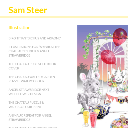
Sam Steer
Illustration
BIRO TITIAN “BICHUS AND ARIADNE”
ILLUSTRATIONS FOR “A YEAR AT THE
CHATEAU” BY DICK & ANGEL
STRAWBRIDGE
THE CHATEAU PUBLISHED BOOK
COVER
THE CHATEAU WALLED GARDEN
PUZZLE WATERCOLOUR
ANGEL STRAWBRIDGE NEXT
WILDFLOWER DESIGN
THE CHATEAU PUZZLE &
WATERCOLOUR PRINT
ANIMAUX REPEAT FOR ANGEL
STRAWBRIDGE