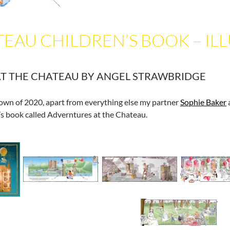
EAU CHILDREN’S BOOK – IL
T THE CHATEAU BY ANGEL STRAWBRIDGE
down of 2020, apart from everything else my partner
Sophie Baker
’s book called Adverntures at the Chateau.