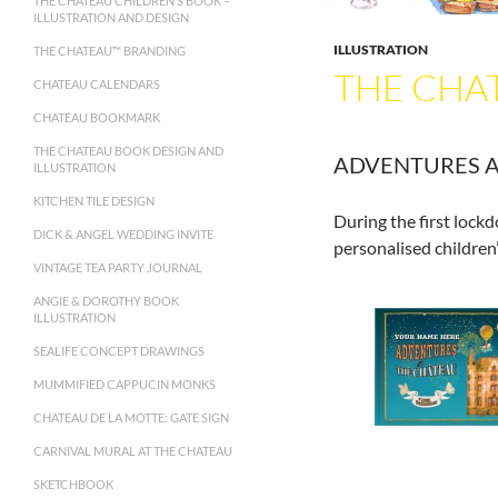
THE CHATEAU CHILDREN’S BOOK –
ILLUSTRATION AND DESIGN
ILLUSTRATION
THE CHATEAU™ BRANDING
THE CHAT
CHATEAU CALENDARS
CHATEAU BOOKMARK
THE CHATEAU BOOK DESIGN AND
ADVENTURES A
ILLUSTRATION
KITCHEN TILE DESIGN
During the first lock
DICK & ANGEL WEDDING INVITE
personalised children
VINTAGE TEA PARTY JOURNAL
ANGIE & DOROTHY BOOK
ILLUSTRATION
SEALIFE CONCEPT DRAWINGS
MUMMIFIED CAPPUCIN MONKS
CHATEAU DE LA MOTTE: GATE SIGN
CARNIVAL MURAL AT THE CHATEAU
SKETCHBOOK