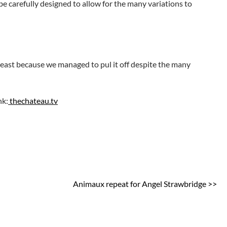
e carefully designed to allow for the many variations to
t least because we managed to pul it off despite the many
nk:
thechateau.tv
Animaux repeat for Angel Strawbridge >>