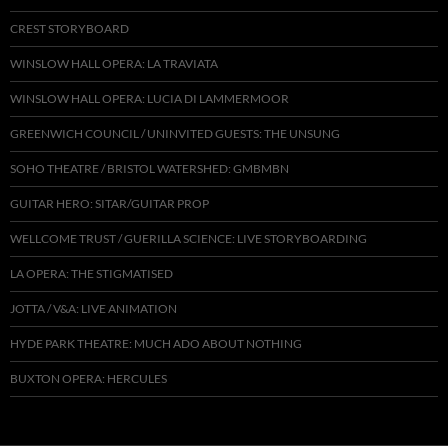
CREST STORYBOARD
WINSLOW HALL OPERA: LA TRAVIATA
WINSLOW HALL OPERA: LUCIA DI LAMMERMOOR
GREENWICH COUNCIL / UNINVITED GUESTS: THE UNSUNG
SOHO THEATRE / BRISTOL WATERSHED: GMBMBN
GUITAR HERO: SITAR/GUITAR PROP
WELLCOME TRUST / GUERILLA SCIENCE: LIVE STORYBOARDING
LA OPERA: THE STIGMATISED
JOTTA / V&A: LIVE ANIMATION
HYDE PARK THEATRE: MUCH ADO ABOUT NOTHING
BUXTON OPERA: HERCULES