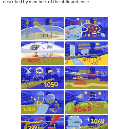
described by members of the ublic audience.