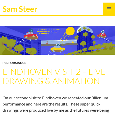
Sam Steer
SKIP
PRIMAR
TO
MENU
CONTENT
PERFORMANCE
EINDHOVEN VISIT 2 – LIVE
DRAWING & ANIMATION
On our second visit to Eindhoven we repeated our Billenium
performance and here are the results. These super quick
drawings were produced live by me as the futures were being