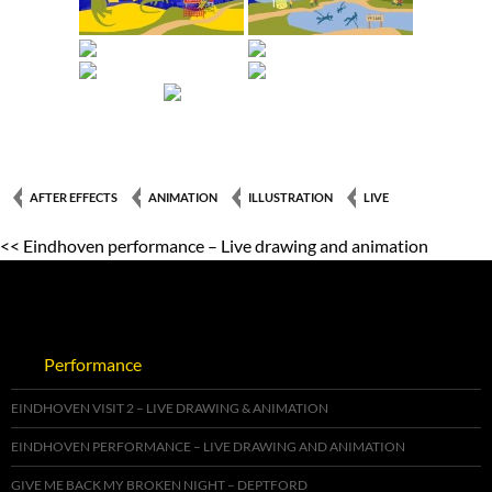
AFTER EFFECTS
ANIMATION
ILLUSTRATION
LIVE
<< Eindhoven performance – Live drawing and animation
Performance
EINDHOVEN VISIT 2 – LIVE DRAWING & ANIMATION
EINDHOVEN PERFORMANCE – LIVE DRAWING AND ANIMATION
GIVE ME BACK MY BROKEN NIGHT – DEPTFORD