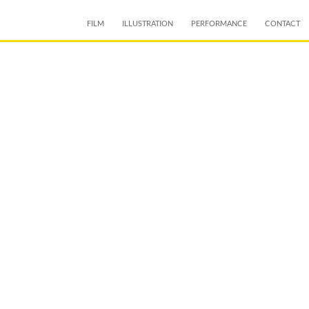
SKIP TO CONTENT
FILM
ILLUSTRATION
PERFORMANCE
CONTACT