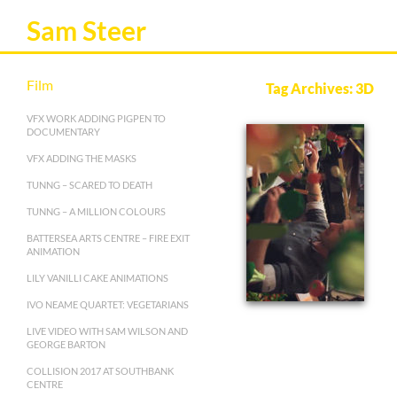
Sam Steer
Film
Tag Archives: 3D
VFX WORK ADDING PIGPEN TO
DOCUMENTARY
VFX ADDING THE MASKS
TUNNG – SCARED TO DEATH
TUNNG – A MILLION COLOURS
BATTERSEA ARTS CENTRE – FIRE EXIT
ANIMATION
LILY VANILLI CAKE ANIMATIONS
IVO NEAME QUARTET: VEGETARIANS
LIVE VIDEO WITH SAM WILSON AND
GEORGE BARTON
COLLISION 2017 AT SOUTHBANK
CENTRE