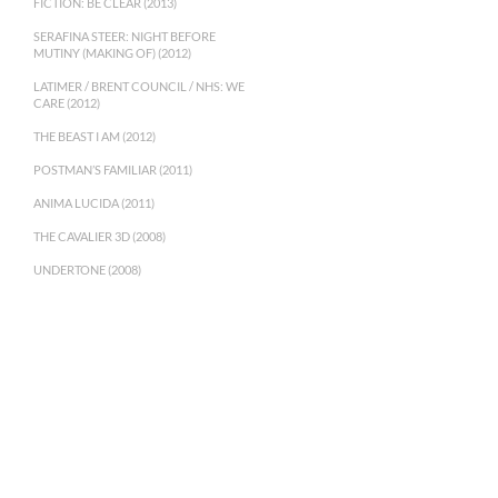
FICTION: BE CLEAR (2013)
SERAFINA STEER: NIGHT BEFORE
MUTINY (MAKING OF) (2012)
LATIMER / BRENT COUNCIL / NHS: WE
CARE (2012)
THE BEAST I AM (2012)
POSTMAN’S FAMILIAR (2011)
ANIMA LUCIDA (2011)
THE CAVALIER 3D (2008)
UNDERTONE (2008)