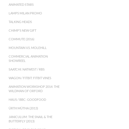
ANIMATED STARS
LAMPS MILAN PROMO
TALKING HEADS
CHIMP’S NEW GIFT
COMMUTE (2016)
MOUNTAIN V.S. MOLEHILL
COMMERCIAL ANIMATION
SHOWREEL
SAATCHI: NATWEST / RBS
WAGON / FITBIT: FITBIT VINES
ANIMATION WORKSHOP 2014: THE
WILDMAN OF ORFORD
HAUS / BBC: GOODFOOD
ÜRTH MÜTHA (2013)
JANICULUM: THE SNAIL & THE
BUTTERFLY (2013)