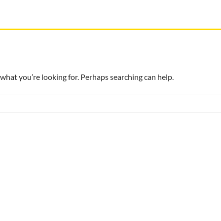
 what you’re looking for. Perhaps searching can help.