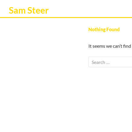
Sam Steer
Nothing Found
It seems we can’t find
Search
for: