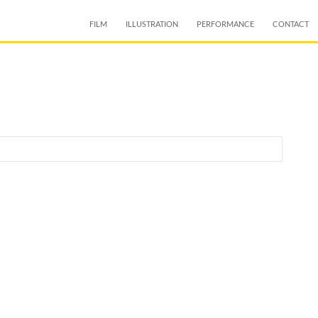
SKIP TO CONTENT
FILM
ILLUSTRATION
PERFORMANCE
CONTACT